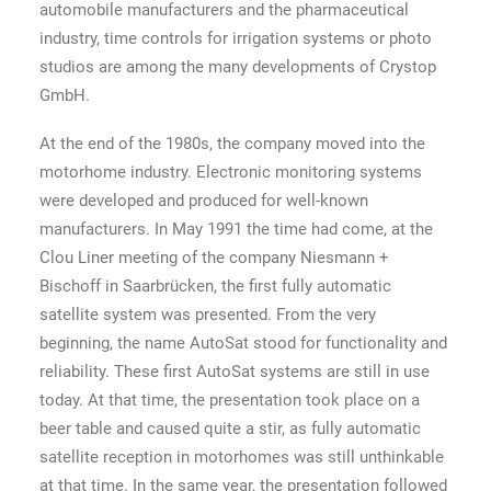
automobile manufacturers and the pharmaceutical
industry, time controls for irrigation systems or photo
studios are among the many developments of Crystop
GmbH.
At the end of the 1980s, the company moved into the
motorhome industry. Electronic monitoring systems
were developed and produced for well-known
manufacturers. In May 1991 the time had come, at the
Clou Liner meeting of the company Niesmann +
Bischoff in Saarbrücken, the first fully automatic
satellite system was presented. From the very
beginning, the name AutoSat stood for functionality and
reliability. These first AutoSat systems are still in use
today. At that time, the presentation took place on a
beer table and caused quite a stir, as fully automatic
satellite reception in motorhomes was still unthinkable
at that time. In the same year, the presentation followed