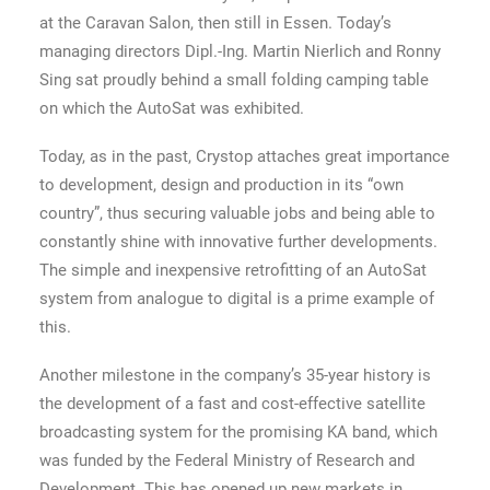
at the Caravan Salon, then still in Essen. Today’s
managing directors Dipl.-Ing. Martin Nierlich and Ronny
Sing sat proudly behind a small folding camping table
on which the AutoSat was exhibited.
Today, as in the past, Crystop attaches great importance
to development, design and production in its “own
country”, thus securing valuable jobs and being able to
constantly shine with innovative further developments.
The simple and inexpensive retrofitting of an AutoSat
system from analogue to digital is a prime example of
this.
Another milestone in the company’s 35-year history is
the development of a fast and cost-effective satellite
broadcasting system for the promising KA band, which
was funded by the Federal Ministry of Research and
Development. This has opened up new markets in