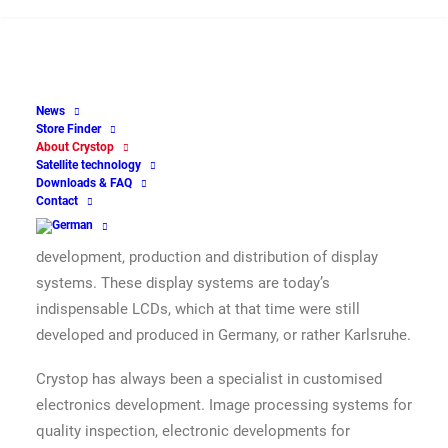
40 years of Crystop – 30 years of
AutoSat – thinking of tomorrow
yesterday
News
The company Crystop GmbH, which became known in
Store Finder
About Crystop
the motorhome industry with its AutoSat product, was
Satellite technology
entered in the commercial register in 1980 under the
Downloads & FAQ
Contact
name Crystop Display Gesellschaft für Anzeigesysteme
mbH. The activity registered at that time was the
development, production and distribution of display
systems. These display systems are today’s
indispensable LCDs, which at that time were still
developed and produced in Germany, or rather Karlsruhe.
Crystop has always been a specialist in customised
electronics development. Image processing systems for
quality inspection, electronic developments for