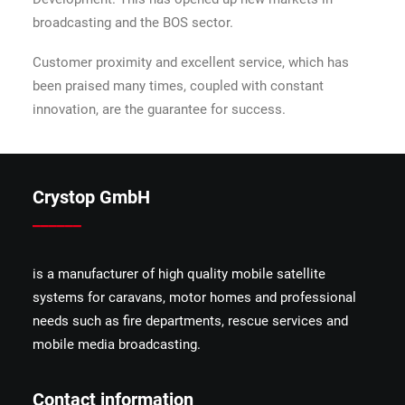
broadcasting and the BOS sector.
Customer proximity and excellent service, which has
been praised many times, coupled with constant
innovation, are the guarantee for success.
Crystop GmbH
______
is a manufacturer of high quality mobile satellite
systems for caravans, motor homes and professional
needs such as fire departments, rescue services and
mobile media broadcasting.
Contact information