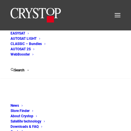
EASYSAT
AUTOSAT LIGHT
AutoSat_Light_Steuereinheit
CLASSIC – Bundles
AUTOSAT 2S
Home
WebBooster
AUTOSAT LIGHT - Satellite systems for motorhomes and
caravans
Search
AutoSat_Light_Steuereinheit
News
Store Finder
About Crystop
Satellite technology
Downloads & FAQ