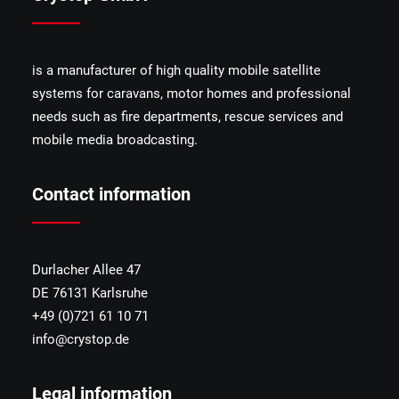
______
is a manufacturer of high quality mobile satellite
systems for caravans, motor homes and professional
needs such as fire departments, rescue services and
mobile media broadcasting.
Contact information
______
Durlacher Allee 47
DE 76131 Karlsruhe
+49 (0)721 61 10 71
info@crystop.de
Legal information