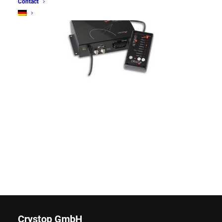
Contact
Crystop GmbH