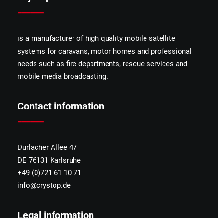
______
is a manufacturer of high quality mobile satellite
systems for caravans, motor homes and professional
needs such as fire departments, rescue services and
mobile media broadcasting.
Contact information
______
Durlacher Allee 47
DE 76131 Karlsruhe
+49 (0)721 61 10 71
info@crystop.de
Legal information