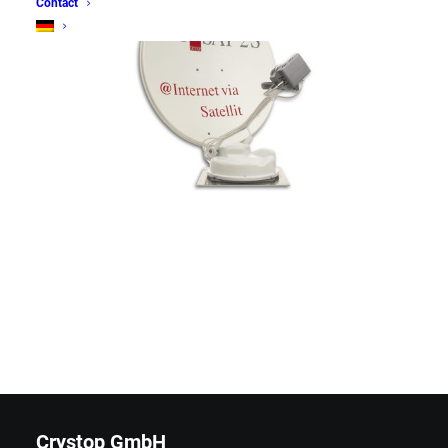
Contact
Crystop GmbH