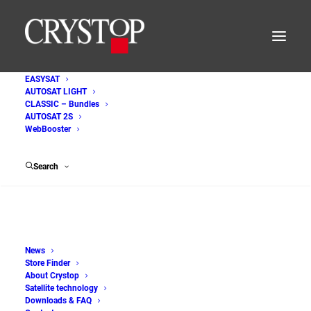
EASYSAT
AUTOSAT LIGHT
AutoSat_2S_Internet
CLASSIC – Bundles
AUTOSAT 2S
Home
WebBooster
AutoSat 2 Internet - Satellite systems for motorhomes and
caravans
Search
AutoSat_2S_Internet
News
Store Finder
About Crystop
Satellite technology
Downloads & FAQ